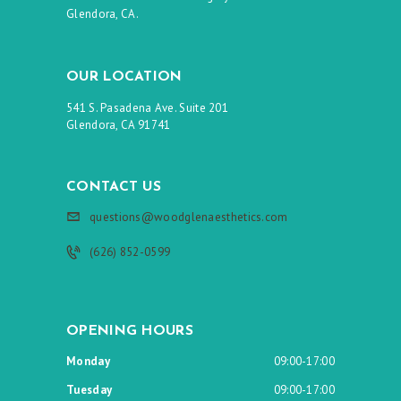
Glendora, CA.
OUR LOCATION
541 S. Pasadena Ave. Suite 201
Glendora, CA 91741
CONTACT US
questions@woodglenaesthetics.com
(626) 852-0599
OPENING HOURS
Monday
09:00-17:00
Tuesday
09:00-17:00