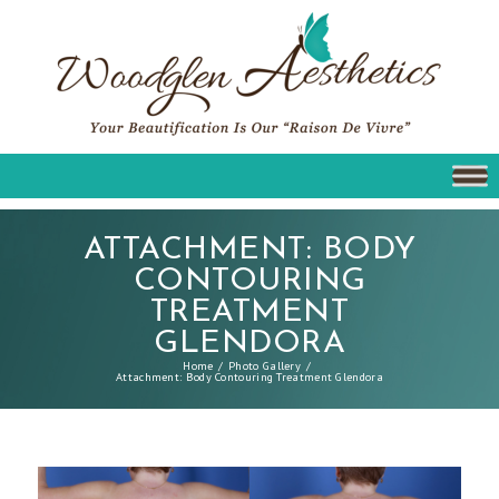
ATTACHMENT: BODY
CONTOURING
TREATMENT
GLENDORA
Home
Photo Gallery
Attachment: Body Contouring Treatment Glendora