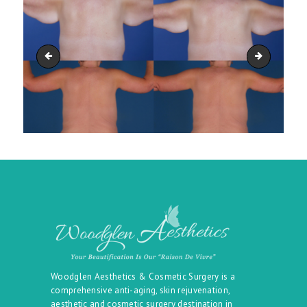
arm_lift_upper-_body_lift_04
Arm Lift T
Woodglen Aesthetics & Cosmetic Surgery is a
comprehensive anti-aging, skin rejuvenation,
aesthetic and cosmetic surgery destination in