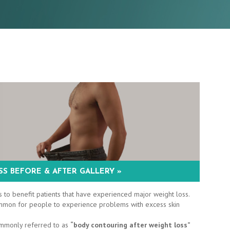
S BEFORE & AFTER GALLERY »
 to benefit patients that have experienced major weight loss.
 common for people to experience problems with excess skin
ommonly referred to as
“body contouring after weight loss”