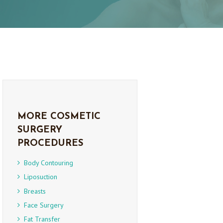
MORE COSMETIC
SURGERY
PROCEDURES
Body Contouring
Liposuction
Breasts
Face Surgery
Fat Transfer