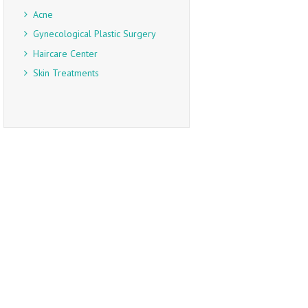
Acne
Gynecological Plastic Surgery
Haircare Center
Skin Treatments