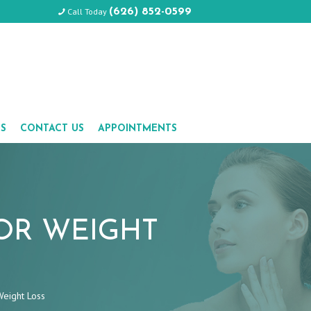
Call Today
(626) 852-0599
LS
CONTACT US
APPOINTMENTS
OR WEIGHT
Weight Loss