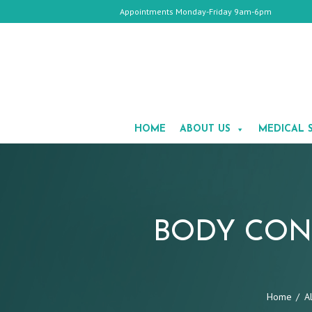
Appointments Monday-Friday 9am-6pm
HOME
ABOUT
HOME
ABOUT US
MEDICAL 
US
MEDICAL
SPA
COSMETIC
SURGERY
GALLERY
TESTIMONIALS
BODY CON
CONTACT
US
APPOINTMENTS
Home
A