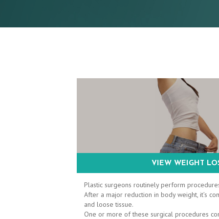
VIEW WEIGHT LOS
Plastic surgeons routinely perform procedures
After a major reduction in body weight, it’s
and loose tissue.
One or more of these surgical procedures c