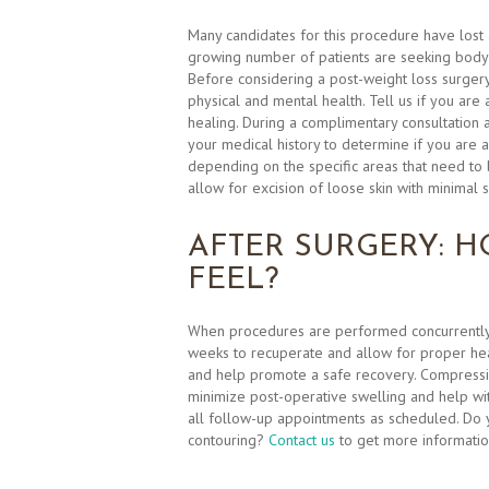
Many candidates for this procedure have lost 
growing number of patients are seeking body co
Before considering a post-weight loss surger
physical and mental health. Tell us if you are
healing. During a complimentary consultation 
your medical history to determine if you are a
depending on the specific areas that need to b
allow for excision of loose skin with minimal s
AFTER SURGERY: H
FEEL?
When procedures are performed concurrently,
weeks to recuperate and allow for proper hea
and help promote a safe recovery. Compressio
minimize post-operative swelling and help with
all follow-up appointments as scheduled. Do 
contouring?
Contact us
to get more informatio