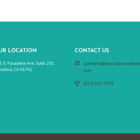
UR LOCATION
CONTACT US
1 S. Pasadena Ave. Suite 201
questions@woodglenaesthetic
endora, CA 91741
com
(626) 852-0599