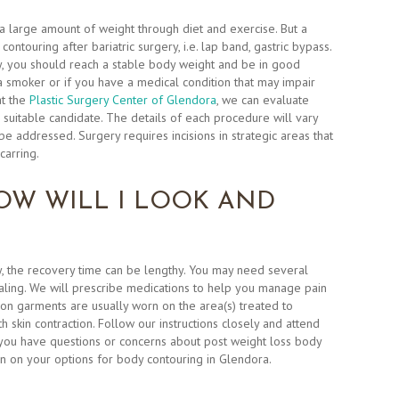
a large amount of weight through diet and exercise. But a
ntouring after bariatric surgery, i.e. lap band, gastric bypass.
y, you should reach a stable body weight and be in good
 a smoker or if you have a medical condition that may impair
at the
Plastic Surgery Center of Glendora
, we can evaluate
 suitable candidate. The details of each procedure will vary
e addressed. Surgery requires incisions in strategic areas that
carring.
OW WILL I LOOK AND
 the recovery time can be lengthy. You may need several
ling. We will prescribe medications to help you manage pain
n garments are usually worn on the area(s) treated to
 skin contraction. Follow our instructions closely and attend
you have questions or concerns about post weight loss body
n on your options for body contouring in Glendora.