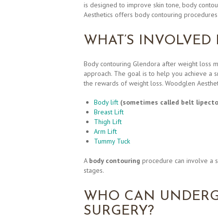
is designed to improve skin tone, body contour
Aesthetics offers body contouring procedures 
WHAT’S INVOLVED
Body contouring Glendora after weight loss 
approach. The goal is to help you achieve a 
the rewards of weight loss. Woodglen Aesthe
Body lift
(sometimes called belt lipect
Breast Lift
Thigh Lift
Arm Lift
Tummy Tuck
A
body contouring
procedure can involve a s
stages.
WHO CAN UNDERG
SURGERY?