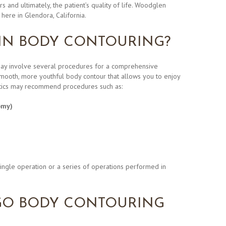
s and ultimately, the patient’s quality of life. Woodglen
here in Glendora, California.
 IN BODY CONTOURING?
may involve several procedures for a comprehensive
smooth, more youthful body contour that allows you to enjoy
tics may recommend procedures such as:
omy)
ingle operation or a series of operations performed in
O BODY CONTOURING