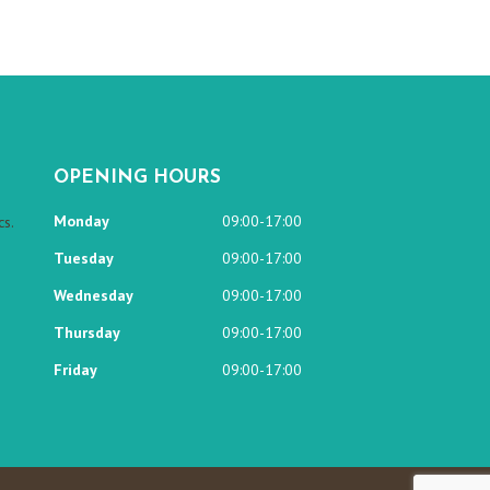
OPENING HOURS
Monday
09:00-17:00
s.
Tuesday
09:00-17:00
Wednesday
09:00-17:00
Thursday
09:00-17:00
Friday
09:00-17:00