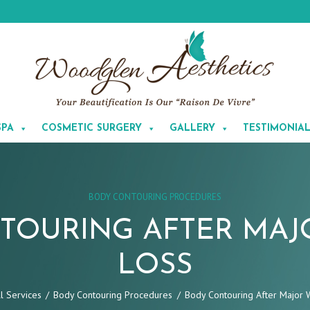
SPA
COSMETIC SURGERY
GALLERY
TESTIMONIA
BODY CONTOURING PROCEDURES
TOURING AFTER MAJ
LOSS
ll Services
Body Contouring Procedures
Body Contouring After Major 