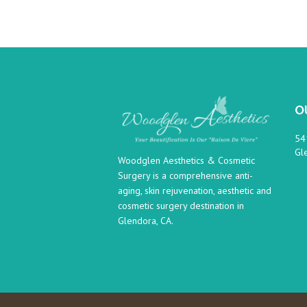
O
54
Gl
Woodglen Aesthetics & Cosmetic
Surgery is a comprehensive anti-
aging, skin rejuvenation, aesthetic and
cosmetic surgery destination in
Glendora, CA.