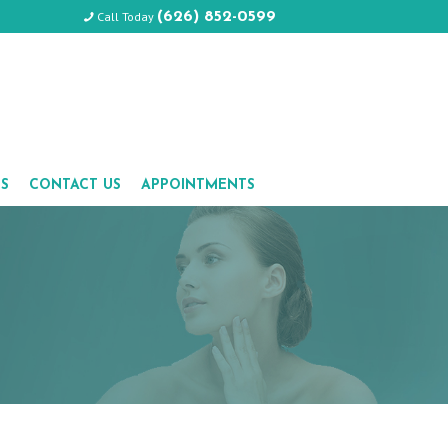
Call Today
(626) 852-0599
LS
CONTACT US
APPOINTMENTS