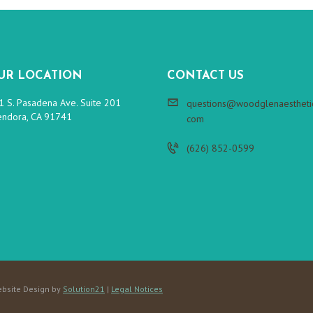
UR LOCATION
CONTACT US
1 S. Pasadena Ave. Suite 201
questions@woodglenaesthetic
endora, CA 91741
com
(626) 852-0599
bsite Design by
Solution21
|
Legal Notices