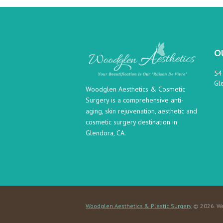
O
54
Gl
Woodglen Aesthetics & Cosmetic
Surgery is a comprehensive anti-
aging, skin rejuvenation, aesthetic and
cosmetic surgery destination in
Glendora, CA.
Woodglen Aesthetics & Plastic Surgery
© 2026. We