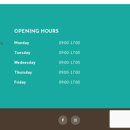
OPENING HOURS
Monday
09:00-17:00
s.
Tuesday
09:00-17:00
Wednesday
09:00-17:00
Thursday
09:00-17:00
Friday
09:00-17:00