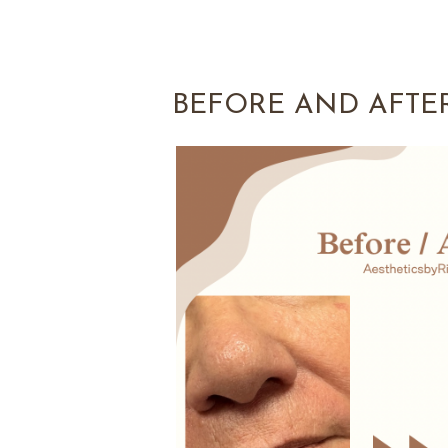
BEFORE AND AFTE