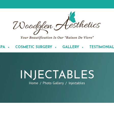
SPA
COSMETIC SURGERY
GALLERY
TESTIMONIA
INJECTABLES
Home
Photo Gallery
Injectables