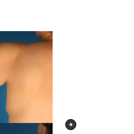
Body Contouring Treatment Glend