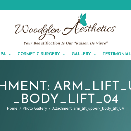
SPA
COSMETIC SURGERY
GALLERY
TESTIMONIA
HMENT: ARM_LIFT_
_BODY_LIFT_04
Home
Photo Gallery
Attachment: arm_lift_upper-_body_lift_04