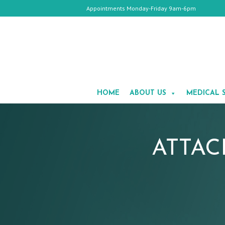
Appointments Monday-Friday 9am-6pm
HOME
ABOUT
HOME
ABOUT US
MEDICAL 
US
MEDICAL
SPA
COSMETIC
SURGERY
GALLERY
ATTAC
TESTIMONIALS
CONTACT
US
APPOINTMENTS