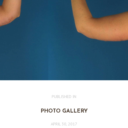
PUBLISHED IN
PREVIOUS
POST:
PHOTO GALLERY
APRIL 30, 2017