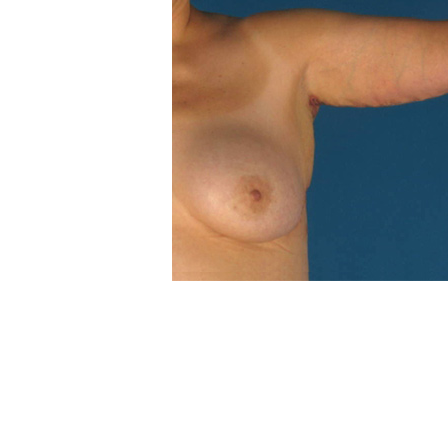
POST
NAVIGATION