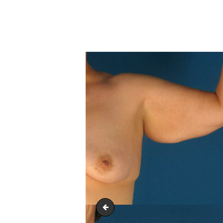
arm_lift_upper-_body_lift_03