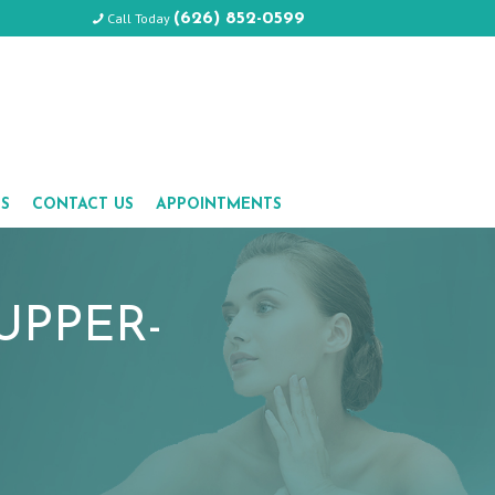
Call Today
(626) 852-0599
LS
CONTACT US
APPOINTMENTS
UPPER-