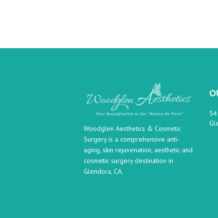
O
54
Gl
Woodglen Aesthetics & Cosmetic
Surgery is a comprehensive anti-
aging, skin rejuvenation, aesthetic and
cosmetic surgery destination in
Glendora, CA.