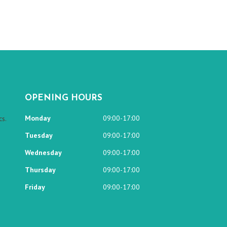
OPENING HOURS
Monday
09:00-17:00
s.
Tuesday
09:00-17:00
Wednesday
09:00-17:00
Thursday
09:00-17:00
Friday
09:00-17:00