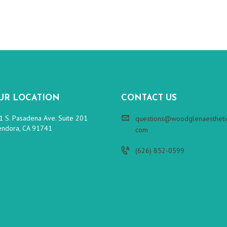
UR LOCATION
CONTACT US
1 S. Pasadena Ave. Suite 201
questions@woodglenaesthetic
endora, CA 91741
com
(626) 852-0599