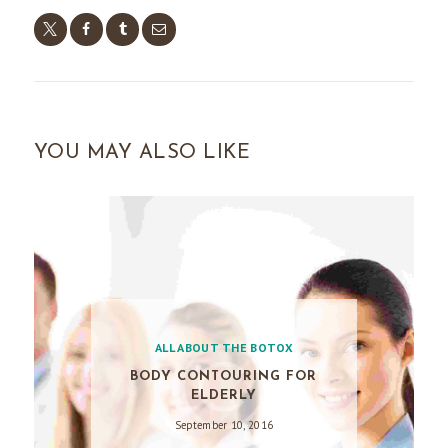
YOU MAY ALSO LIKE
ALL ABOUT THE BOTOX
BODY CONTOURING FOR
ELDERLY
September 10, 2016