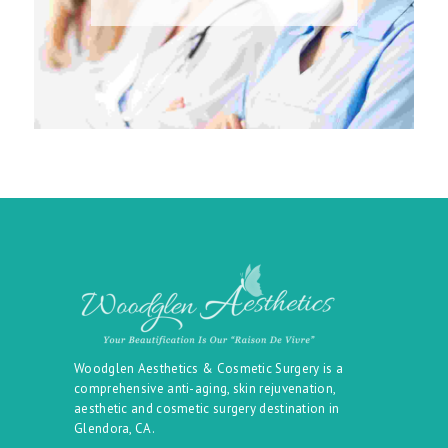
Woodglen Aesthetics & Cosmetic Surgery is a
comprehensive anti-aging, skin rejuvenation,
aesthetic and cosmetic surgery destination in
Glendora, CA.