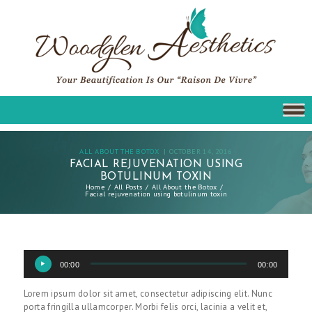
ALL ABOUT THE BOTOX
OCTOBER 14, 2016
FACIAL REJUVENATION USING
BOTULINUM TOXIN
Home
All Posts
All About the Botox
Facial rejuvenation using botulinum toxin
Audio
00:00
00:00
Player
Lorem ipsum dolor sit amet, consectetur adipiscing elit. Nunc
porta fringilla ullamcorper. Morbi felis orci, lacinia a velit et,