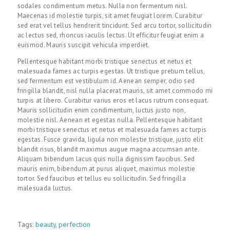
sodales condimentum metus. Nulla non fermentum nisl.
Maecenas id molestie turpis, sit amet feugiat lorem. Curabitur
sed erat vel tellus hendrerit tincidunt. Sed arcu tortor, sollicitudin
ac lectus sed, rhoncus iaculis lectus. Ut efficitur feugiat enim a
euismod. Mauris suscipit vehicula imperdiet.
Pellentesque habitant morbi tristique senectus et netus et
malesuada fames ac turpis egestas. Ut tristique pretium tellus,
sed fermentum est vestibulum id. Aenean semper, odio sed
fringilla blandit, nisl nulla placerat mauris, sit amet commodo mi
turpis at libero. Curabitur varius eros et lacus rutrum consequat.
Mauris sollicitudin enim condimentum, luctus justo non,
molestie nisl. Aenean et egestas nulla. Pellentesque habitant
morbi tristique senectus et netus et malesuada fames ac turpis
egestas. Fusce gravida, ligula non molestie tristique, justo elit
blandit risus, blandit maximus augue magna accumsan ante.
Aliquam bibendum lacus quis nulla dignissim faucibus. Sed
mauris enim, bibendum at purus aliquet, maximus molestie
tortor. Sed faucibus et tellus eu sollicitudin. Sed fringilla
malesuada luctus.
Tags:
beauty
,
perfection