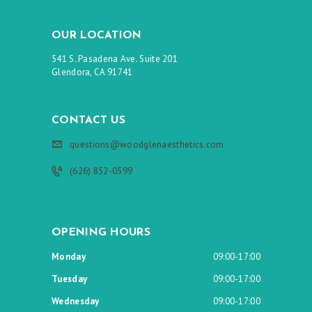
OUR LOCATION
541 S. Pasadena Ave. Suite 201
Glendora, CA 91741
CONTACT US
questions@woodglenaesthetics.com
(626) 852-0599
OPENING HOURS
Monday
09:00-17:00
Tuesday
09:00-17:00
Wednesday
09:00-17:00