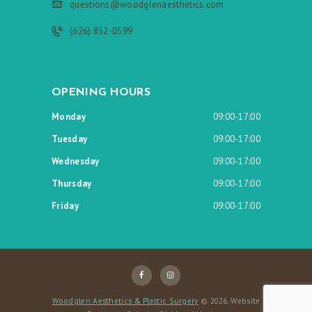
questions@woodglenaesthetics.com
(626) 852-0599
OPENING HOURS
Monday
09:00-17:00
Tuesday
09:00-17:00
Wednesday
09:00-17:00
Thursday
09:00-17:00
Friday
09:00-17:00
Woodglen Aesthetics & Plastic Surgery
© 2026. Website