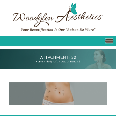
ATTACHMENT: S2
Home
Body Lift
Attachment: s2