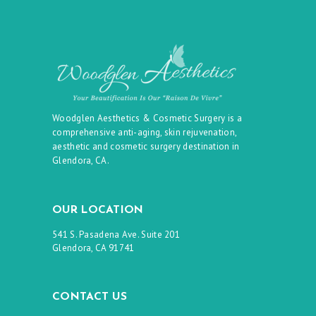
Woodglen Aesthetics & Cosmetic Surgery is a
comprehensive anti-aging, skin rejuvenation,
aesthetic and cosmetic surgery destination in
Glendora, CA.
OUR LOCATION
541 S. Pasadena Ave. Suite 201
Glendora, CA 91741
CONTACT US