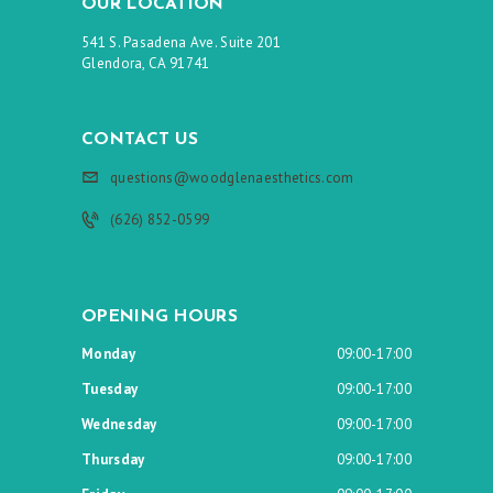
OUR LOCATION
541 S. Pasadena Ave. Suite 201
Glendora, CA 91741
CONTACT US
questions@woodglenaesthetics.com
(626) 852-0599
OPENING HOURS
Monday
09:00-17:00
Tuesday
09:00-17:00
Wednesday
09:00-17:00
Thursday
09:00-17:00