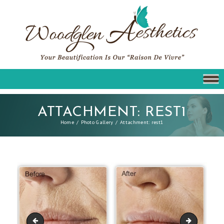
ATTACHMENT: REST1
Home
Photo Gallery
Attachment: rest1
p-logo-restylane
rest2