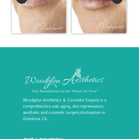
Woodglen Aesthetics & Cosmetic Surgery is a
comprehensive anti-aging, skin rejuvenation,
aesthetic and cosmetic surgery destination in
Glendora, CA.