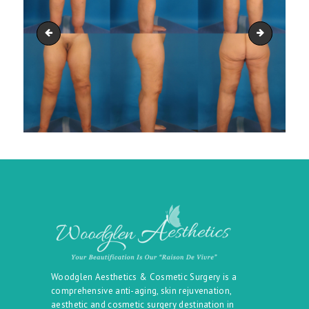
lower_body_06
lower_bod
Woodglen Aesthetics & Cosmetic Surgery is a
comprehensive anti-aging, skin rejuvenation,
aesthetic and cosmetic surgery destination in