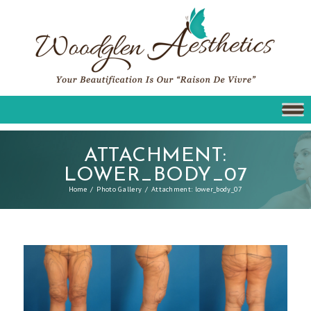
ATTACHMENT:
LOWER_BODY_07
Home
Photo Gallery
Attachment: lower_body_07