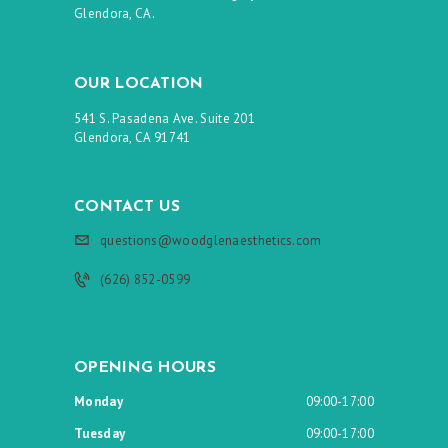
Glendora, CA.
OUR LOCATION
541 S. Pasadena Ave. Suite 201
Glendora, CA 91741
CONTACT US
questions@woodglenaesthetics.com
(626) 852-0599
OPENING HOURS
Monday
09:00-17:00
Tuesday
09:00-17:00