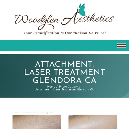
ATTACHMENT:
LASER TREATMENT
GLENDORA CA
Home
Photo Gallery
Attachment: Laser Treatment Glendora CA