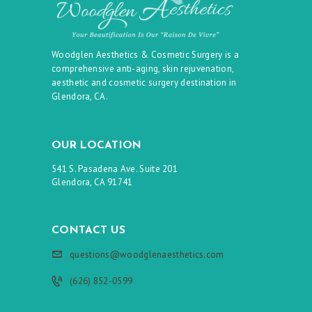
Woodglen Aesthetics & Cosmetic Surgery is a
comprehensive anti-aging, skin rejuvenation,
aesthetic and cosmetic surgery destination in
Glendora, CA.
OUR LOCATION
541 S. Pasadena Ave. Suite 201
Glendora, CA 91741
CONTACT US
questions@woodglenaesthetics.com
(626) 852-0599