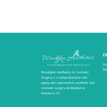
O
54
Gl
Woodglen Aesthetics & Cosmetic
Surgery is a comprehensive anti-
aging, skin rejuvenation, aesthetic and
cosmetic surgery destination in
Glendora, CA.