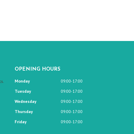
OPENING HOURS
Monday
09:00-17:00
s.
Tuesday
09:00-17:00
Wednesday
09:00-17:00
Thursday
09:00-17:00
Friday
09:00-17:00