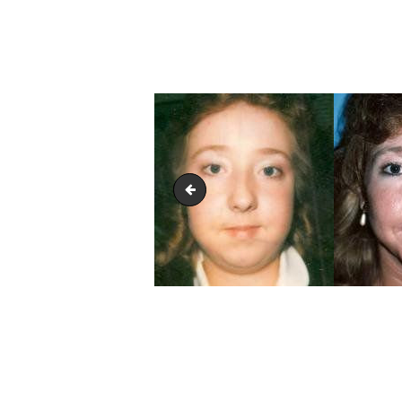
Facelift Treatment Glendora
POST
NAVIGATION