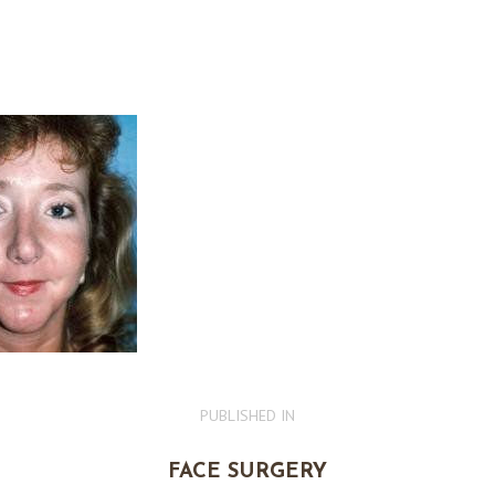
PUBLISHED IN
PREVIOUS
POST:
FACE SURGERY