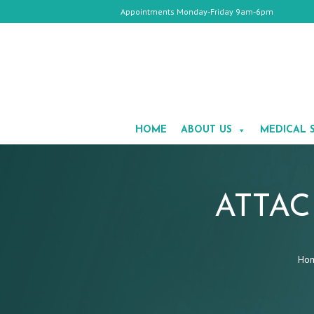
Appointments Monday-Friday 9am-6pm
HOME
ABOUT
HOME
ABOUT US
MEDICAL 
US
MEDICAL
SPA
COSMETIC
SURGERY
GALLERY
ATTAC
TESTIMONIALS
CONTACT
Ho
US
APPOINTMENTS