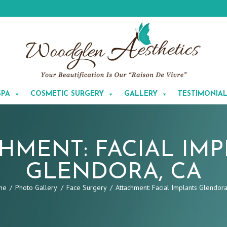
SPA
COSMETIC SURGERY
GALLERY
TESTIMONIA
HMENT: FACIAL IM
GLENDORA, CA
me
Photo Gallery
Face Surgery
Attachment: Facial Implants Glendora