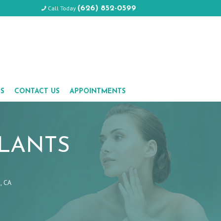
Call Today
(626) 852-0599
LS
CONTACT US
APPOINTMENTS
PLANTS
, CA