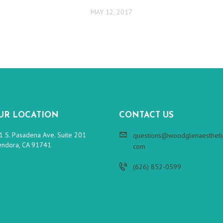
MAY 12, 2017
UR LOCATION
CONTACT US
1 S. Pasadena Ave. Suite 201
questions@woodglenaesthetic
endora, CA 91741
com
(626) 852-0599