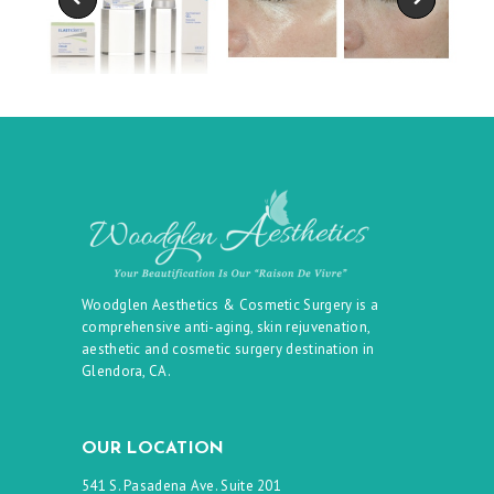
Woodglen Aesthetics & Cosmetic Surgery is a
comprehensive anti-aging, skin rejuvenation,
aesthetic and cosmetic surgery destination in
Glendora, CA.
OUR LOCATION
541 S. Pasadena Ave. Suite 201