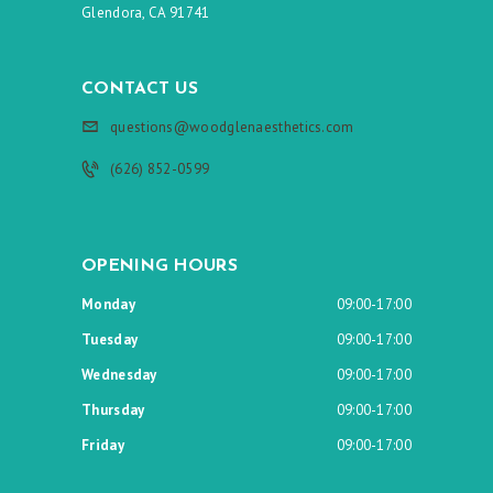
Glendora, CA 91741
CONTACT US
questions@woodglenaesthetics.com
(626) 852-0599
OPENING HOURS
Monday
09:00-17:00
Tuesday
09:00-17:00
Wednesday
09:00-17:00
Thursday
09:00-17:00
Friday
09:00-17:00