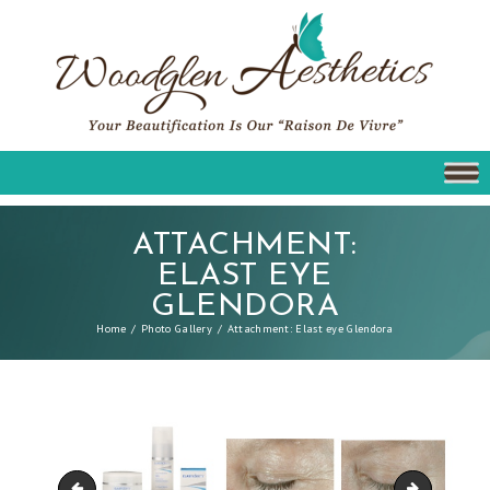
ATTACHMENT:
ELAST EYE
GLENDORA
Home
Photo Gallery
Attachment: Elast eye Glendora
Obagi C Rx
Elast derm