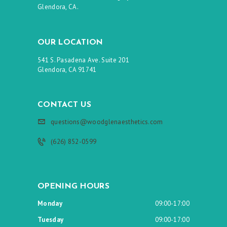
Glendora, CA.
OUR LOCATION
541 S. Pasadena Ave. Suite 201
Glendora, CA 91741
CONTACT US
questions@woodglenaesthetics.com
(626) 852-0599
OPENING HOURS
Monday
09:00-17:00
Tuesday
09:00-17:00