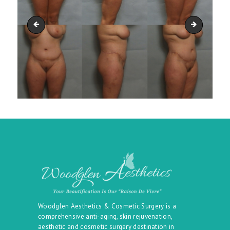
belt_42
belt_44
Woodglen Aesthetics & Cosmetic Surgery is a
comprehensive anti-aging, skin rejuvenation,
aesthetic and cosmetic surgery destination in