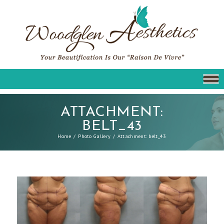
ATTACHMENT:
BELT_43
Home
Photo Gallery
Attachment: belt_43