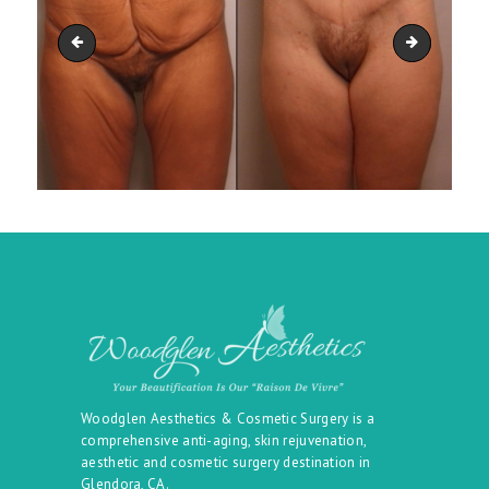
belt_36
belt_38
Woodglen Aesthetics & Cosmetic Surgery is a
comprehensive anti-aging, skin rejuvenation,
aesthetic and cosmetic surgery destination in
Glendora, CA.