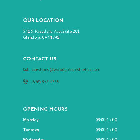
OUR LOCATION
541 S. Pasadena Ave. Suite 201
Glendora, CA 91741
CONTACT US
questions@woodglenaesthetics.com
(626) 852-0599
OPENING HOURS
Monday
09:00-17:00
Tuesday
09:00-17:00
Wednesday
09:00-17:00