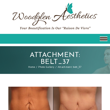
ATTACHMENT:
BELT_37
Home
Photo Gallery
Attachment: belt_37