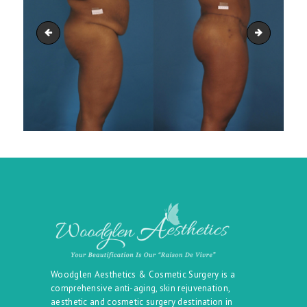
belt_20
belt_22
Woodglen Aesthetics & Cosmetic Surgery is a
comprehensive anti-aging, skin rejuvenation,
aesthetic and cosmetic surgery destination in