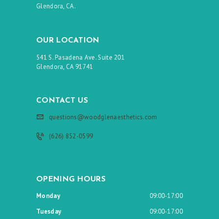
Glendora, CA.
OUR LOCATION
541 S. Pasadena Ave. Suite 201
Glendora, CA 91741
CONTACT US
questions@woodglenaesthetics.com
(626) 852-0599
OPENING HOURS
Monday
09:00-17:00
Tuesday
09:00-17:00