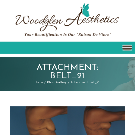
ATTACHMENT:
BELT_21
Home
Photo Gallery
Attachment: belt_21