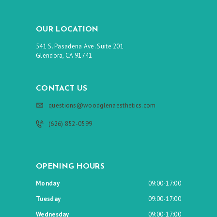
OUR LOCATION
541 S. Pasadena Ave. Suite 201
Glendora, CA 91741
CONTACT US
questions@woodglenaesthetics.com
(626) 852-0599
OPENING HOURS
Monday
09:00-17:00
Tuesday
09:00-17:00
Wednesday
09:00-17:00