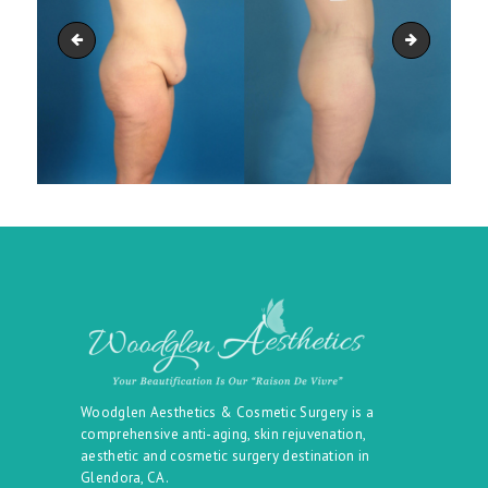
belt_09
belt_11
Woodglen Aesthetics & Cosmetic Surgery is a
comprehensive anti-aging, skin rejuvenation,
aesthetic and cosmetic surgery destination in
Glendora, CA.