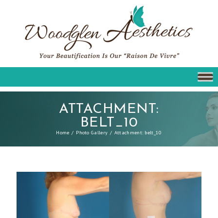
ATTACHMENT:
BELT_10
Home
Photo Gallery
Attachment: belt_10