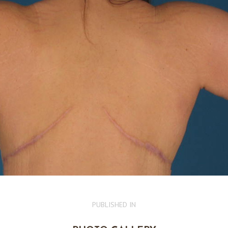
PUBLISHED IN
PREVIOUS
POST: