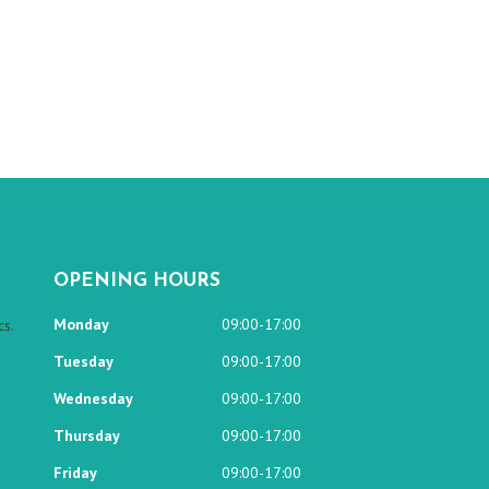
OPENING HOURS
Monday
09:00-17:00
s.
Tuesday
09:00-17:00
Wednesday
09:00-17:00
Thursday
09:00-17:00
Friday
09:00-17:00