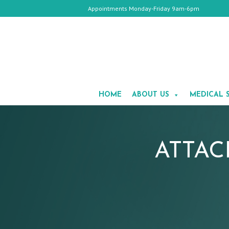
Appointments Monday-Friday 9am-6pm
HOME
ABOUT
HOME
ABOUT US
MEDICAL 
US
MEDICAL
SPA
COSMETIC
SURGERY
GALLERY
ATTAC
TESTIMONIALS
CONTACT
US
APPOINTMENTS