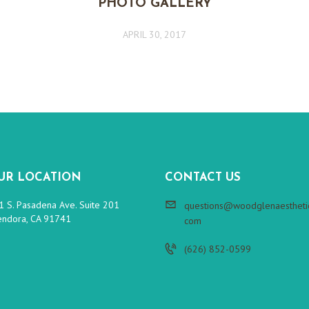
PHOTO GALLERY
APRIL 30, 2017
UR LOCATION
CONTACT US
1 S. Pasadena Ave. Suite 201
questions@woodglenaesthetic
endora, CA 91741
com
(626) 852-0599