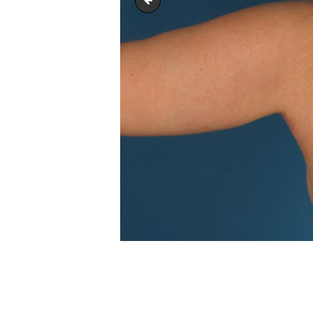
arm_lift_upper-_body_lift_01
POST
NAVIGATION