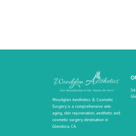
O
54
Gl
Woodglen Aesthetics & Cosmetic
Surgery is a comprehensive anti-
aging, skin rejuvenation, aesthetic and
cosmetic surgery destination in
Glendora, CA.