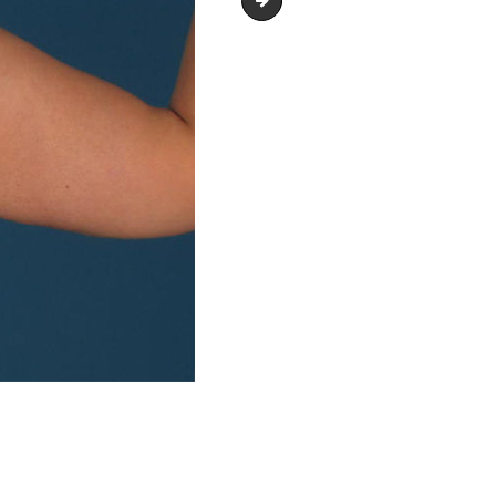
arm_lift_upper-_body_lift_03