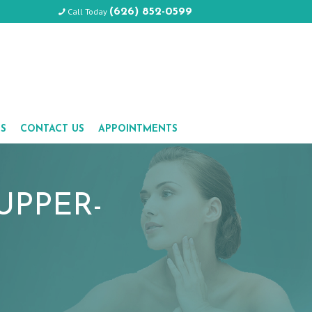
Call Today
(626) 852-0599
LS
CONTACT US
APPOINTMENTS
UPPER-