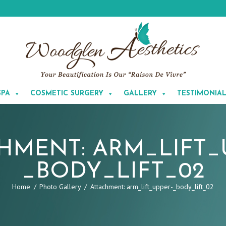
SPA
COSMETIC SURGERY
GALLERY
TESTIMONIA
HMENT: ARM_LIFT_
_BODY_LIFT_02
Home
Photo Gallery
Attachment: arm_lift_upper-_body_lift_02