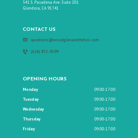
541 S. Pasadena Ave. Suite 201
Glendora, CA 91741
CONTACT US
questions@woodglenaesthetics.com
(626) 852-0599
OPENING HOURS
Monday
09:00-17:00
Tuesday
09:00-17:00
Wednesday
09:00-17:00
Thursday
09:00-17:00
Friday
09:00-17:00