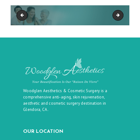
Woodglen Aesthetics Plastic Surgery - Glendora, CA - Background
Woodglen Ae
Woodglen Aesthetics & Cosmetic Surgery is a
comprehensive anti-aging, skin rejuvenation,
aesthetic and cosmetic surgery destination in
Glendora, CA.
OUR LOCATION