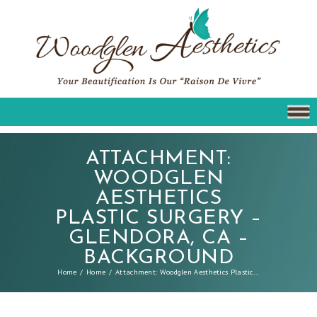
ATTACHMENT:
WOODGLEN
AESTHETICS
PLASTIC SURGERY –
GLENDORA, CA –
BACKGROUND
Home
Home
Attachment: Woodglen Aesthetics Plastic...