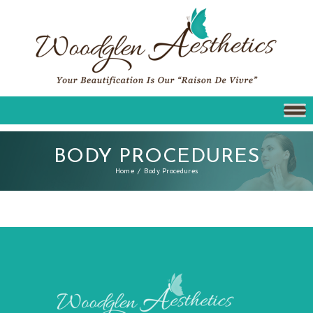
BODY PROCEDURES
Home
Body Procedures