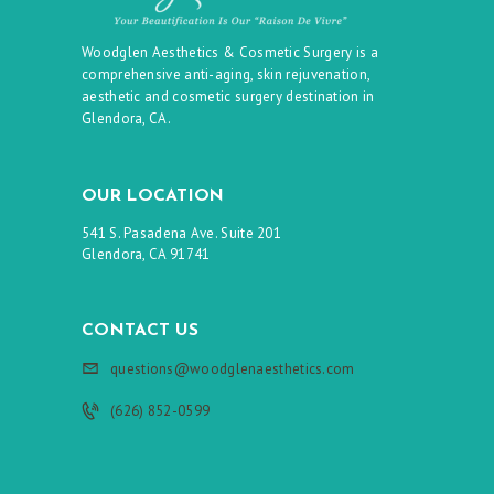
Woodglen Aesthetics & Cosmetic Surgery is a
comprehensive anti-aging, skin rejuvenation,
aesthetic and cosmetic surgery destination in
Glendora, CA.
OUR LOCATION
541 S. Pasadena Ave. Suite 201
Glendora, CA 91741
CONTACT US
questions@woodglenaesthetics.com
(626) 852-0599