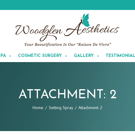
SPA
COSMETIC SURGERY
GALLERY
TESTIMONIA
ATTACHMENT: 2
Home
Setting Spray
Attachment: 2