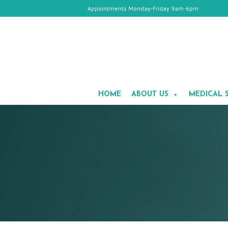
Appointments Monday-Friday 9am-6pm
HOME
ABOUT
HOME
ABOUT US
MEDICAL 
US
MEDICAL
SPA
COSMETIC
SURGERY
GALLERY
TESTIMONIALS
CONTACT
US
APPOINTMENTS