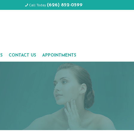
Call Today
(626) 852-0599
LS
CONTACT US
APPOINTMENTS