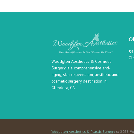
O
54
Gl
Woodglen Aesthetics & Cosmetic
Surgery is a comprehensive anti-
aging, skin rejuvenation, aesthetic and
cosmetic surgery destination in
Glendora, CA.
Woodglen Aesthetics & Plastic Surgery
© 2026. We