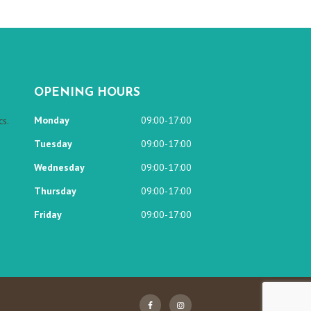
OPENING HOURS
Monday
09:00-17:00
s.
Tuesday
09:00-17:00
Wednesday
09:00-17:00
Thursday
09:00-17:00
Friday
09:00-17:00