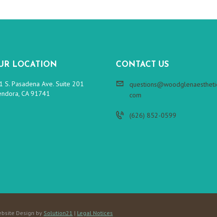
UR LOCATION
CONTACT US
1 S. Pasadena Ave. Suite 201
questions@woodglenaesthetic
endora, CA 91741
com
(626) 852-0599
bsite Design by
Solution21
|
Legal Notices